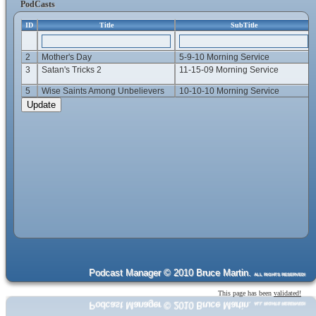
PodCasts
ID
Title
SubTitle
2
Mother's Day
5-9-10 Morning Service
3
Satan's Tricks 2
11-15-09 Morning Service
5
Wise Saints Among Unbelievers
10-10-10 Morning Service
Podcast Manager © 2010 Bruce Martin.
ALL RIGHTS RESERVED!
This page has been
validated!