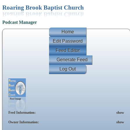
Roaring Brook Baptist Church
Podcast Manager
Home
Edit Password
Feed Editor
Generate Feed
Log Out
Feed Image
Feed Information:
show
Owner Information:
show