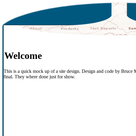
Welcome
This is a quick mock up of a site design. Design and code by Bruce M
final. They where done just for show.