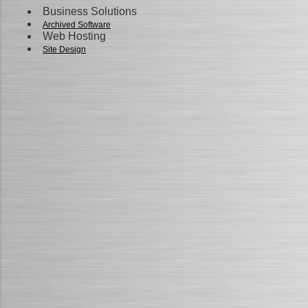
Business Solutions
Archived Software
Web Hosting
Site Design