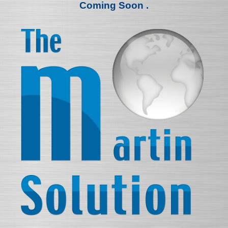
Coming Soon .